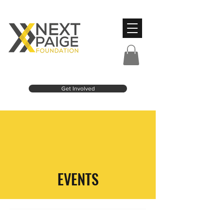
Get Involved
EVENTS