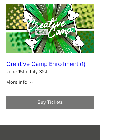
Creative Camp Enrollment (1)
June 15th-July 31st
More info
Buy Tickets