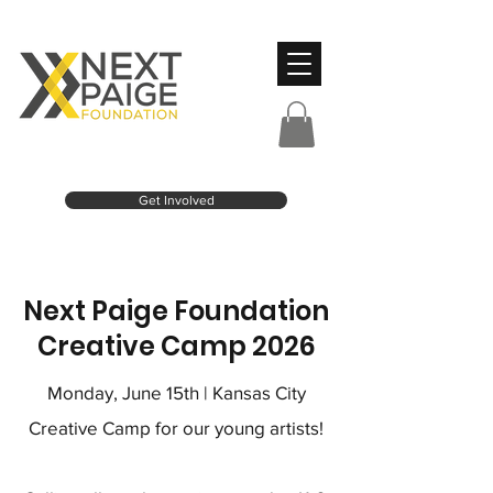
Get Involved
Next Paige Foundation
Creative Camp 2026
Monday, June 15th | Kansas City
Creative Camp for our young artists!