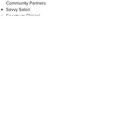
Community Partners
Savvy Salon
Spectrum Clinical
Healthy Hip Hop
KC Current
Chiefs
Mrs. Victoria
Mauri the Artist
Toni Talley
KCFD
Students Receive:
1 Uniform T-Shirt provided (additional
shirts are $20)
Free Headshot
Notebook
Folder
YOU MUST SCHEDULE AN INTERVIEW
BEFORE REGISTERING
Interviews May 2nd, 16th, or 23rd.
Schedule your interview