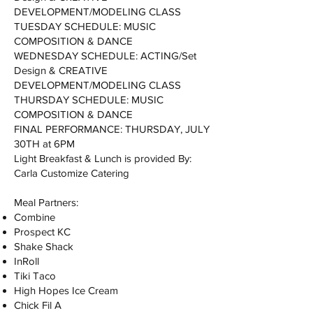
DEVELOPMENT/MODELING CLASS
TUESDAY SCHEDULE: MUSIC
COMPOSITION & DANCE
WEDNESDAY SCHEDULE: ACTING/Set
Design & CREATIVE
DEVELOPMENT/MODELING CLASS
THURSDAY SCHEDULE: MUSIC
COMPOSITION & DANCE
FINAL PERFORMANCE: THURSDAY, JULY
30TH at 6PM
Light Breakfast & Lunch is provided By:
Carla Customize Catering
Meal Partners:
Combine
Prospect KC
Shake Shack
InRoll
Tiki Taco
High Hopes Ice Cream
Chick Fil A