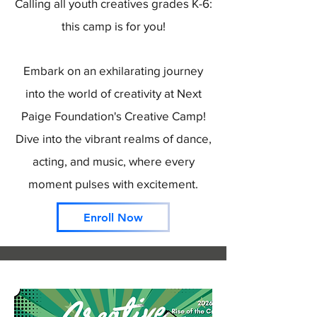
Calling all youth creatives grades K-6:
this camp is for you!
Embark on an exhilarating journey
into the world of creativity at Next
Paige Foundation's Creative Camp!
Dive into the vibrant realms of dance,
acting, and music, where every
moment pulses with excitement.
Enroll Now