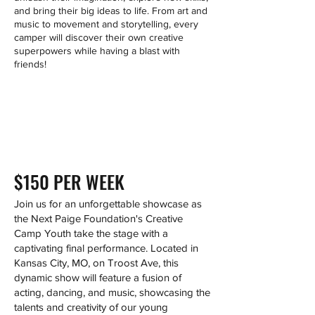
and bring their big ideas to life. From art and
music to movement and storytelling, every
camper will discover their own creative
superpowers while having a blast with
friends!
$150 PER WEEK
Join us for an unforgettable showcase as
the Next Paige Foundation's Creative
Camp Youth take the stage with a
captivating final performance. Located in
Kansas City, MO, on Troost Ave, this
dynamic show will feature a fusion of
acting, dancing, and music, showcasing the
talents and creativity of our young