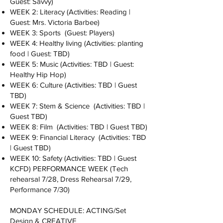
Guest: Savvy)
WEEK 2: Literacy (Activities: Reading |
Guest: Mrs. Victoria Barbee)
WEEK 3: Sports (Guest: Players)
WEEK 4: Healthy living (Activities: planting
food | Guest: TBD)
WEEK 5: Music (Activities: TBD | Guest:
Healthy Hip Hop)
WEEK 6: Culture (Activities: TBD | Guest
TBD)
WEEK 7: Stem & Science (Activities: TBD |
Guest TBD)
WEEK 8: Film (Activities: TBD | Guest TBD)
WEEK 9: Financial Literacy (Activities: TBD
| Guest TBD)
WEEK 10: Safety (Activities: TBD | Guest
KCFD) PERFORMANCE WEEK (Tech
rehearsal 7/28, Dress Rehearsal 7/29,
Performance 7/30)
MONDAY SCHEDULE: ACTING/Set
Design & CREATIVE