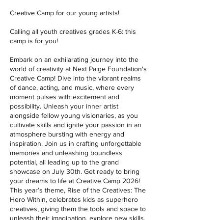
Creative Camp for our young artists!
Calling all youth creatives grades K-6: this
camp is for you!
Embark on an exhilarating journey into the
world of creativity at Next Paige Foundation's
Creative Camp! Dive into the vibrant realms
of dance, acting, and music, where every
moment pulses with excitement and
possibility. Unleash your inner artist
alongside fellow young visionaries, as you
cultivate skills and ignite your passion in an
atmosphere bursting with energy and
inspiration. Join us in crafting unforgettable
memories and unleashing boundless
potential, all leading up to the grand
showcase on July 30th. Get ready to bring
your dreams to life at Creative Camp 2026!
This year’s theme, Rise of the Creatives: The
Hero Within, celebrates kids as superhero
creatives, giving them the tools and space to
unleash their imagination, explore new skills,