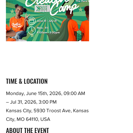
TIME & LOCATION
Monday, June 15th, 2026, 09:00 AM
– Jul 31, 2026, 3:00 PM
Kansas City, 5930 Troost Ave, Kansas
City, MO 64110, USA
ABOUT THE EVENT