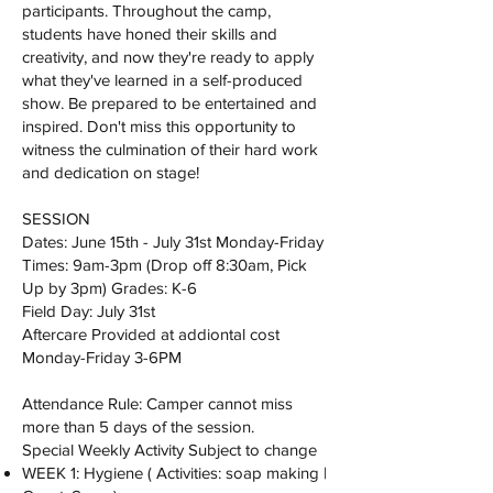
participants. Throughout the camp,
students have honed their skills and
creativity, and now they're ready to apply
what they've learned in a self-produced
show. Be prepared to be entertained and
inspired. Don't miss this opportunity to
witness the culmination of their hard work
and dedication on stage!
SESSION
Dates: June 15th - July 31st Monday-Friday
Times: 9am-3pm (Drop off 8:30am, Pick
Up by 3pm) Grades: K-6
Field Day: July 31st
Aftercare Provided at addiontal cost
Monday-Friday 3-6PM
Attendance Rule: Camper cannot miss
more than 5 days of the session.
Special Weekly Activity Subject to change
WEEK 1: Hygiene ( Activities: soap making |