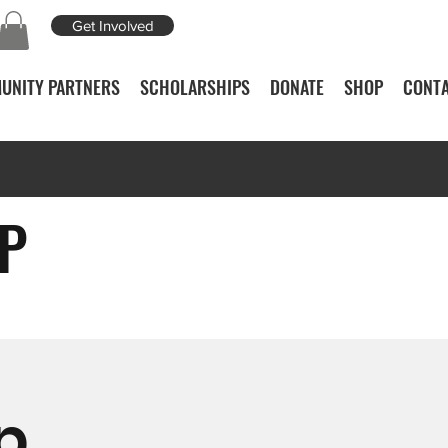
Get Involved
UNITY PARTNERS
SCHOLARSHIPS
DONATE
SHOP
CONTA
P
p