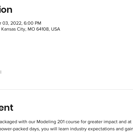
ion
r 03, 2022, 6:00 PM
t, Kansas City, MO 64108, USA
l
ent
ackaged with our Modeling 201 course for greater impact and at 
power-packed days, you will learn industry expectations and gain