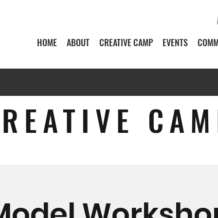
HOME
ABOUT
CREATIVE CAMP
EVENTS
COMM
CREATIVE CAM
Model Worksho