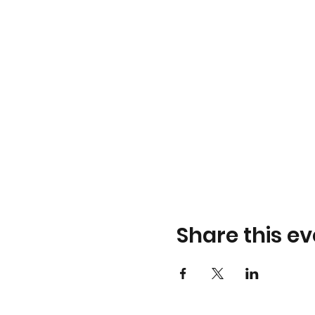
Share this ev