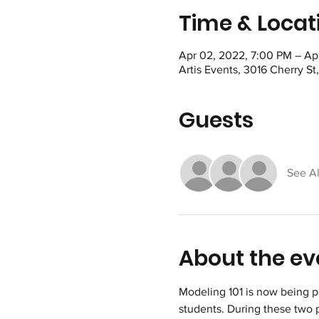
Time & Locat
Apr 02, 2022, 7:00 PM – Ap
Artis Events, 3016 Cherry S
Guests
See Al
About the ev
Modeling 101 is now being p
students. During these two 