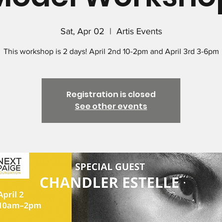
Sat, Apr 02
  |  
Artis Events
This workshop is 2 days! April 2nd 10-2pm and April 3rd 3-6pm
Registration is closed
See other events