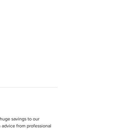
huge savings to our 
 advice from professional 