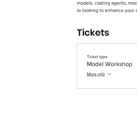
models, casting agents, mod
or looking to enhance your s
Tickets
Ticket type
Model Workshop
More info