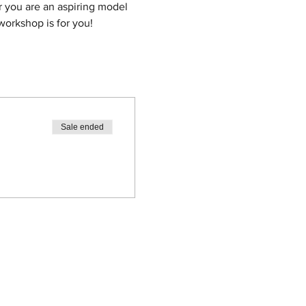
 you are an aspiring model 
workshop is for you!
Sale ended