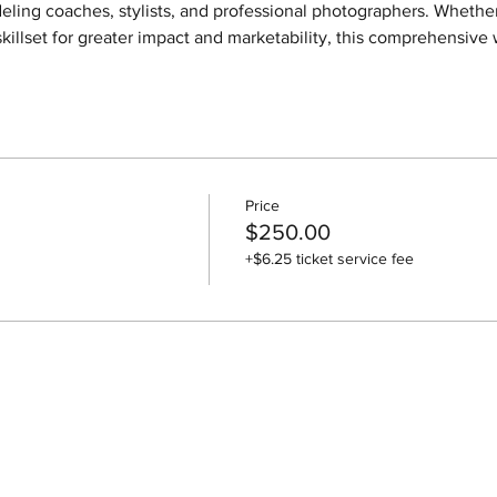
eling coaches, stylists, and professional photographers. Whether
killset for greater impact and marketability, this comprehensive 
Price
$250.00
+$6.25 ticket service fee