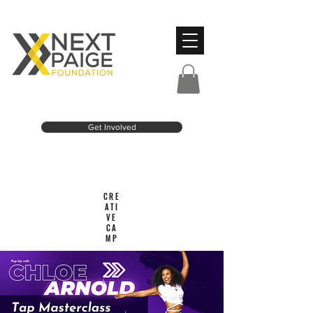
Get Involved
CRE
ATI
VE
CA
MP