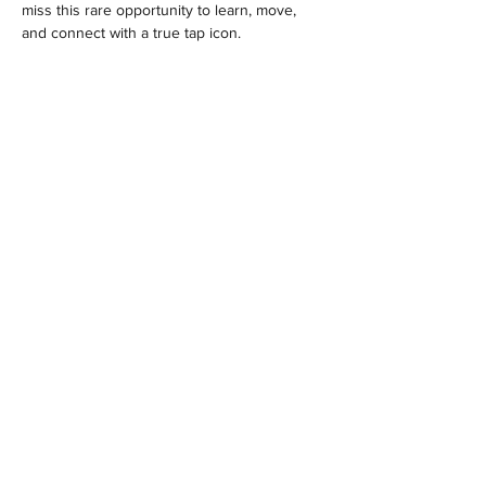
miss this rare opportunity to learn, move, 
and connect with a true tap icon.
Share this event
Next Paige Foundation
Business Line:
816-490-6411