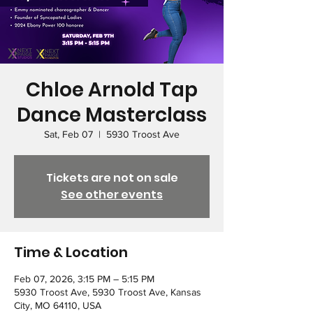
Chloe Arnold Tap
Dance Masterclass
Sat, Feb 07
  |  
5930 Troost Ave
Tickets are not on sale
See other events
Time & Location
Feb 07, 2026, 3:15 PM – 5:15 PM
5930 Troost Ave, 5930 Troost Ave, Kansas
City, MO 64110, USA