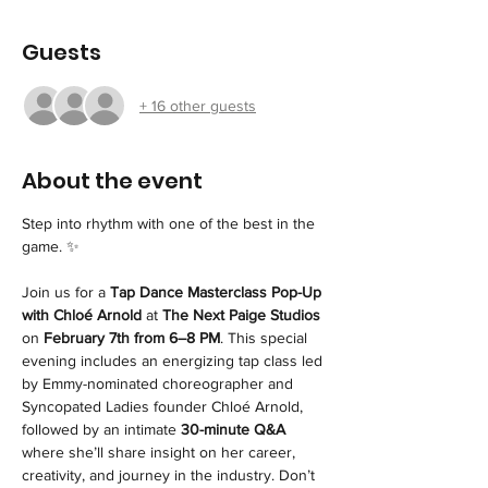
Guests
+ 16 other guests
About the event
Step into rhythm with one of the best in the 
game. ✨
Join us for a 
Tap Dance Masterclass Pop-Up 
with Chloé Arnold
 at 
The Next Paige Studios
on 
February 7th from 6–8 PM
. This special 
evening includes an energizing tap class led 
by Emmy-nominated choreographer and 
Syncopated Ladies founder Chloé Arnold, 
followed by an intimate 
30-minute Q&A
where she’ll share insight on her career, 
creativity, and journey in the industry. Don’t 